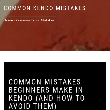
COMMON KENDO MISTAKES
Home
Common Kendo Mistakes
COMMON MISTAKES
BEGINNERS MAKE IN
KENDO (AND HOW TO
AVOID THEM)