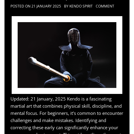
POSTED ON
21 JANUARY 2025
BY
KENDO SPIRIT
COMMENT
Updated: 21 January, 2025 Kendo is a fascinating
martial art that combines physical skill, discipline, and
mental focus. For beginners, it’s common to encounter
challenges and make mistakes. Identifying and
correcting these early can significantly enhance your