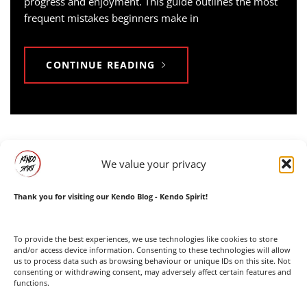
progress and enjoyment. This guide outlines the most
frequent mistakes beginners make in
CONTINUE READING
We value your privacy
Thank you for visiting our Kendo Blog - Kendo Spirit!
Facebook
Instagram
To provide the best experiences, we use technologies like cookies to store
and/or access device information. Consenting to these technologies will allow
us to process data such as browsing behaviour or unique IDs on this site. Not
consenting or withdrawing consent, may adversely affect certain features and
functions.